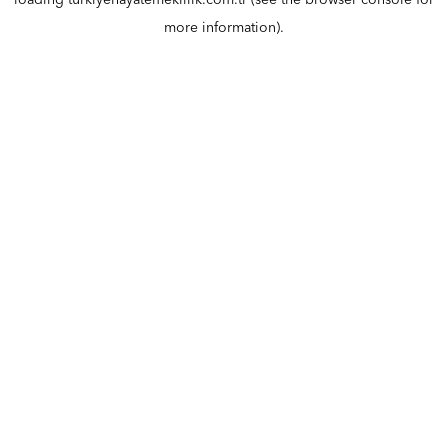
loading
turkiyehayatemeklilik.com.tr
(see the
browser console
for
more information).