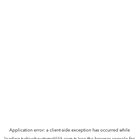
Application error: a
client
-side exception has occurred while