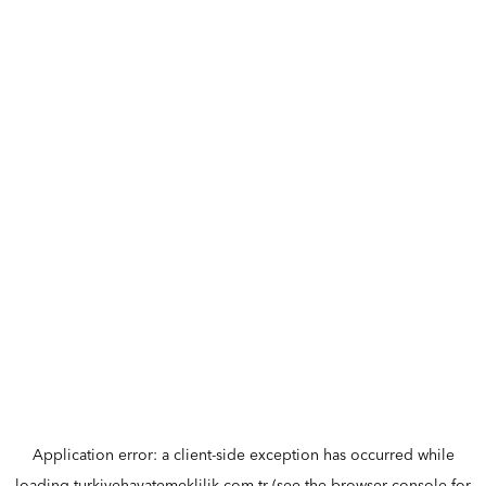
Application error: a
client
-side exception has occurred while