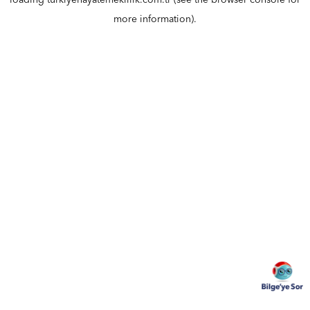
loading
turkiyehayatemeklilik.com.tr
(see the
browser console
for
more information).